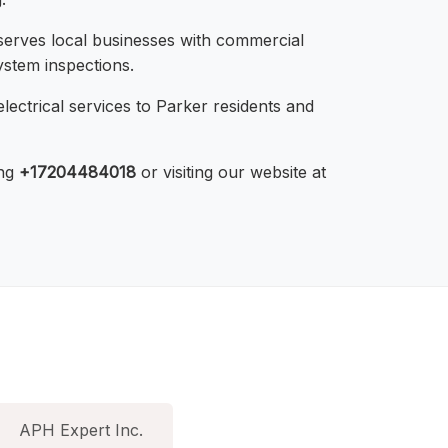
serves local businesses with commercial
ystem inspections.
lectrical services to Parker residents and
ing
+17204484018
or visiting our website at
APH Expert Inc.