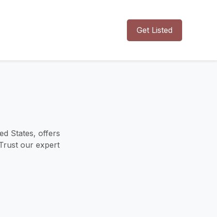
Get Listed
ed States, offers
 Trust our expert