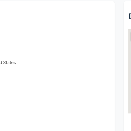
d States