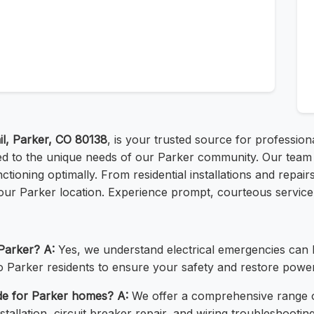
l, Parker, CO 80138
, is your trusted source for professiona
lored to the unique needs of our Parker community. Our team o
unctioning optimally. From residential installations and repa
our Parker location. Experience prompt, courteous service 
 Parker?
A:
Yes, we understand electrical emergencies can 
o Parker residents to ensure your safety and restore power 
ide for Parker homes?
A:
We offer a comprehensive range of
stallation, circuit breaker repair, and wiring troubleshooting