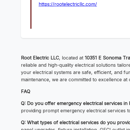
https://rootelectricllc.com/
Root Electric LLC
, located at
10351 E Sonoma Trai
reliable and high-quality electrical solutions tai
your electrical systems are safe, efficient, and f
maintenance, we are committed to excellence at 
FAQ
Q: Do you offer emergency electrical services in
providing prompt emergency electrical services t
Q: What types of electrical services do you prov
panel upgrades, fixture installation, GFCI outlet in