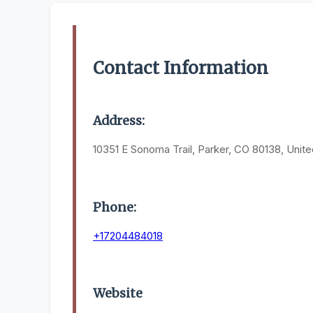
Contact Information
Address:
10351 E Sonoma Trail, Parker, CO 80138, Unite
Phone:
+17204484018
Website