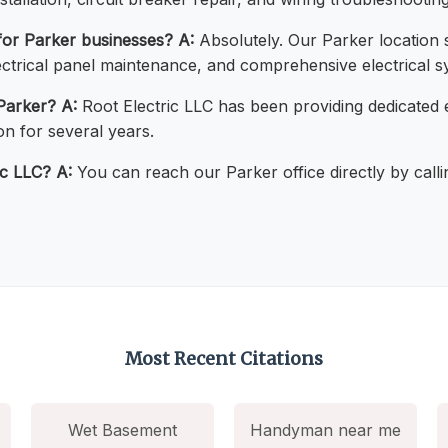
 for Parker businesses?
A:
Absolutely. Our Parker location 
electrical panel maintenance, and comprehensive electrical s
Parker?
A:
Root Electric LLC has been providing dedicated e
n for several years.
ic LLC?
A:
You can reach our Parker office directly by call
Most Recent Citations
Wet Basement
Handyman near me