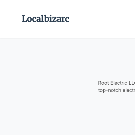
Localbizarc
Root Electric LL
top-notch electr