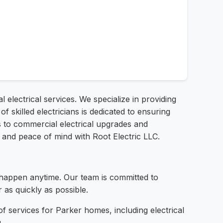
l electrical services. We specialize in providing
f skilled electricians is dedicated to ensuring
irs to commercial electrical upgrades and
and peace of mind with Root Electric LLC.
happen anytime. Our team is committed to
as quickly as possible.
 services for Parker homes, including electrical
.