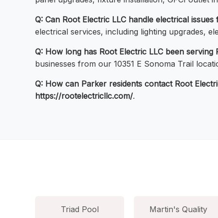
Q: Can Root Electric LLC handle electrical issues
electrical services, including lighting upgrades, 
Q: How long has Root Electric LLC been serving 
businesses from our 10351 E Sonoma Trail locatio
Q: How can Parker residents contact Root Electr
https://rootelectricllc.com/
.
Triad Pool
Martin's Quality