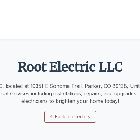
Root Electric LLC
C, located at 10351 E Sonoma Trail, Parker, CO 80138, Unit
ical services including installations, repairs, and upgrades.
electricians to brighten your home today!
←
Back to directory