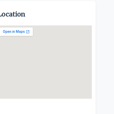
Location